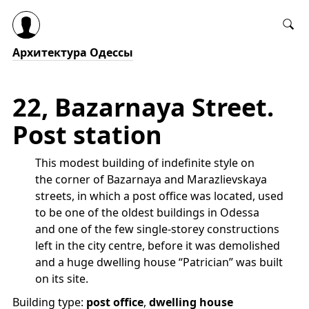
Архитектура Одессы
22, Bazarnaya Street.
Post station
This modest building of indefinite style on
the corner of Bazarnaya and Marazlievskaya
streets, in which a post office was located, used
to be one of the oldest buildings in Odessa
and one of the few single-storey constructions
left in the city centre, before it was demolished
and a huge dwelling house “Patrician” was built
on its site.
Building type:
post office
,
dwelling house