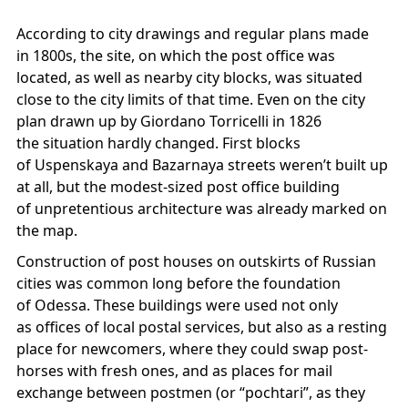
According to city drawings and regular plans made
in 1800s, the site, on which the post office was
located, as well as nearby city blocks, was situated
close to the city limits of that time. Even on the city
plan drawn up by Giordano Torricelli in 1826
the situation hardly changed. First blocks
of Uspenskaya and Bazarnaya streets weren’t built up
at all, but the modest-sized post office building
of unpretentious architecture was already marked on
the map.
Construction of post houses on outskirts of Russian
cities was common long before the foundation
of Odessa. These buildings were used not only
as offices of local postal services, but also as a resting
place for newcomers, where they could swap post-
horses with fresh ones, and as places for mail
exchange between postmen (or “pochtari”, as they