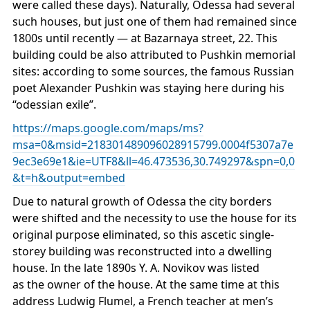
were called these days). Naturally, Odessa had several
such houses, but just one of them had remained since
1800s until recently — at Bazarnaya street, 22. This
building could be also attributed to Pushkin memorial
sites: according to some sources, the famous Russian
poet Alexander Pushkin was staying here during his
“odessian exile”.
https://maps.google.com/maps/ms?
msa=0&msid=218301489096028915799.0004f5307a7e
9ec3e69e1&ie=UTF8&ll=46.473536,30.749297&spn=0,0
&t=h&output=embed
Due to natural growth of Odessa the city borders
were shifted and the necessity to use the house for its
original purpose eliminated, so this ascetic single-
storey building was reconstructed into a dwelling
house. In the late 1890s Y. A. Novikov was listed
as the owner of the house. At the same time at this
address Ludwig Flumel, a French teacher at men’s