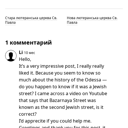
Стара лютеранська церква Св.
Нова лютеранська церква Св.
Павла
Павла
1 комментарий
Li
10 мес
Hello,
It’s a very impressive post, I really really
liked it. Because you seem to know so
much about the history of the Odessa —
do you happen to know if it was a Jewish
street? I came across a video on Youtube
that says that Bazarnaya Street was
known as the second Jewish street, is it
correct?
I’d apprecite if you could help me.
Greetings and thank you for this post, it