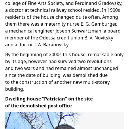
college of Fine Arts Society, and Ferdinand Gradovsky,
a doctor at technical railway school resided. In 1900s
residents of the house changed quite often. Among
them there was a maternity nurse E. G. Gamburger,
a mechanical engineer Joseph Schwartzman, a board
member of the Odessa credit union B. V. Novitsky
and a doctor I. A. Baranovsky.
By the beginning of 2000s this house, remarkable only
by its age, however had survived two revolutions
and two wars and had remained almost unchanged
since the date of building, was demolished due
to the construction of another new multi-storey
building.
Dwelling house “Patrician” on the site
of the demolished post office