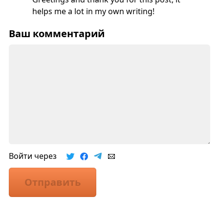
helps me a lot in my own writing!
Ваш комментарий
Войти через
Отправить