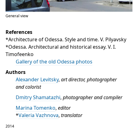
General view
References
*Architecture of Odessa. Style and time. V. Pilyavsky
*Odessa. Architectural and historical essay. V. I.
Timofeenko
Gallery of the old Odessa photos
Authors
Alexander Levitsky
,
art director, photographer
and colorist
Dmitry Shamatazhi
,
photographer and compiler
Marina Tomenko
,
editor
*
Valeria Vazhnova
,
translator
2014