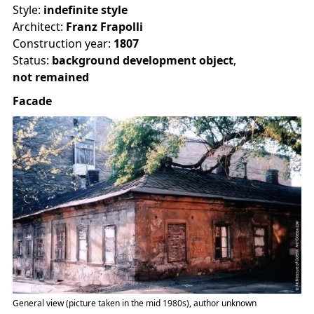
Style:
indefinite style
Architect:
Franz Frapolli
Construction year:
1807
Status:
background development object
,
not remained
Facade
General view (picture taken in the mid 1980s), author unknown